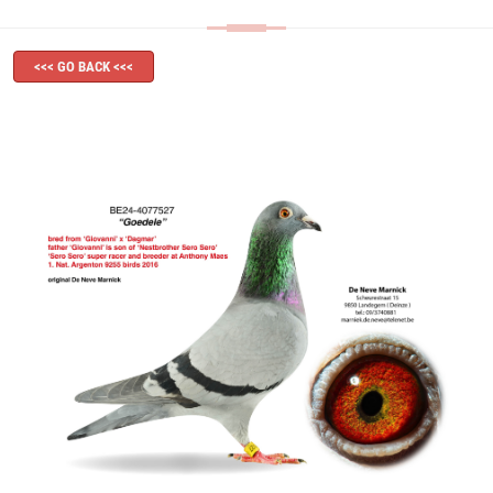
<<< GO BACK <<<