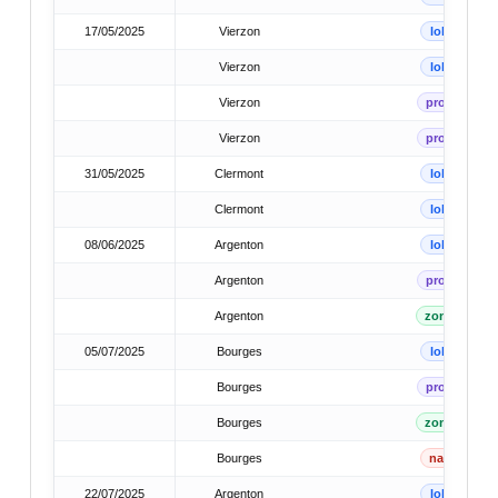
17/05/2025
Vierzon
lok
Vierzon
lok
Vierzon
prov
Vierzon
prov
31/05/2025
Clermont
lok
Clermont
lok
08/06/2025
Argenton
lok
Argenton
prov
Argenton
zone
05/07/2025
Bourges
lok
Bourges
prov
Bourges
zone
Bourges
nat
22/07/2025
Argenton
lok