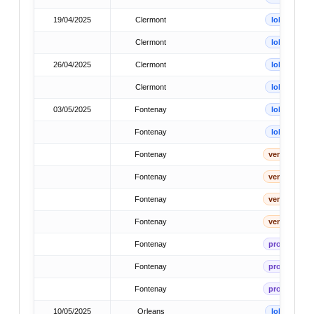
19/04/2025
Clermont
lok
Clermont
lok
26/04/2025
Clermont
lok
Clermont
lok
03/05/2025
Fontenay
lok
Fontenay
lok
Fontenay
verb
Fontenay
verb
Fontenay
verb
Fontenay
verb
Fontenay
prov
Fontenay
prov
Fontenay
prov
10/05/2025
Orleans
lok