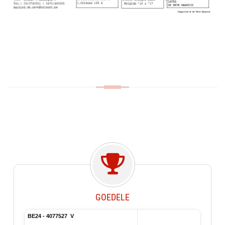
GOEDELE
BE24 - 4077527 V