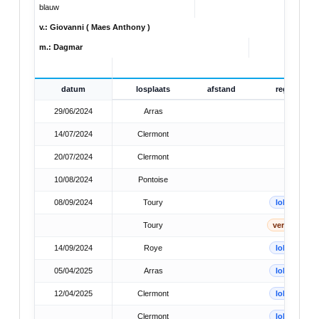
blauw
v.: Giovanni ( Maes Anthony )
m.: Dagmar
datum
losplaats
afstand
reg
29/06/2024
Arras
14/07/2024
Clermont
20/07/2024
Clermont
10/08/2024
Pontoise
08/09/2024
Toury
lok
Toury
verb
14/09/2024
Roye
lok
05/04/2025
Arras
lok
12/04/2025
Clermont
lok
Clermont
lok