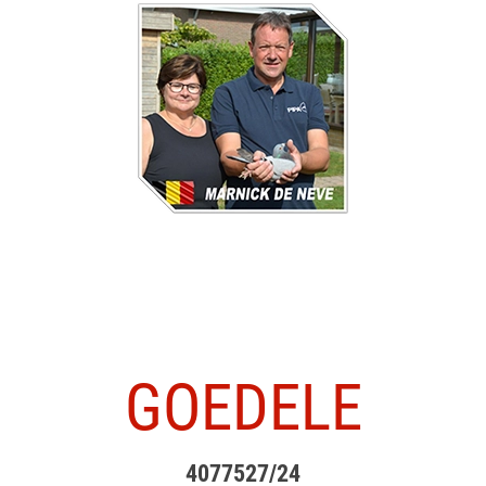
GOEDELE
4077527/24