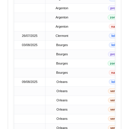
Argenton
prov
Argenton
zone
Argenton
nat
26/07/2025
Clermont
lok
03/08/2025
Bourges
lok
Bourges
prov
Bourges
zone
Bourges
nat
09/08/2025
Orleans
lok
Orleans
verb
Orleans
verb
Orleans
verb
Orleans
verb
Orleans
verb