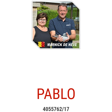
PABLO
4055762/17