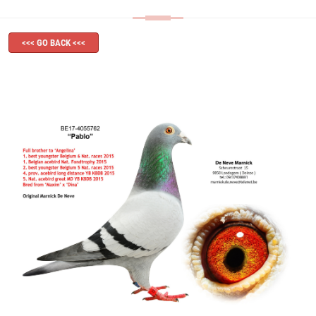
<<< GO BACK <<<