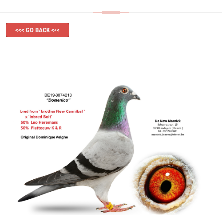
<<< GO BACK <<<