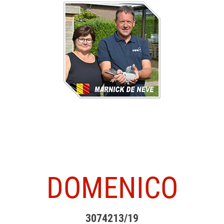
DOMENICO
3074213/19