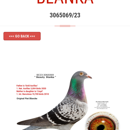
3065069/23
<<< GO BACK <<<