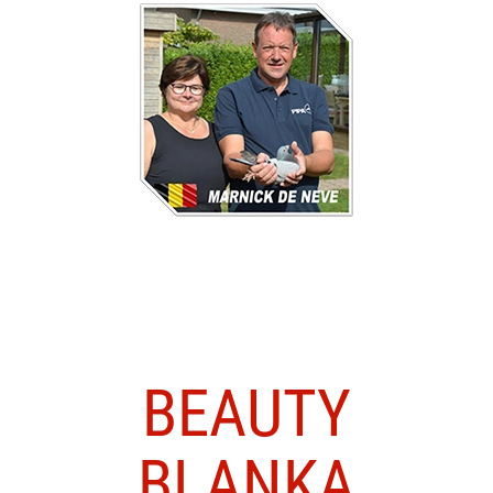
BEAUTY
BLANKA