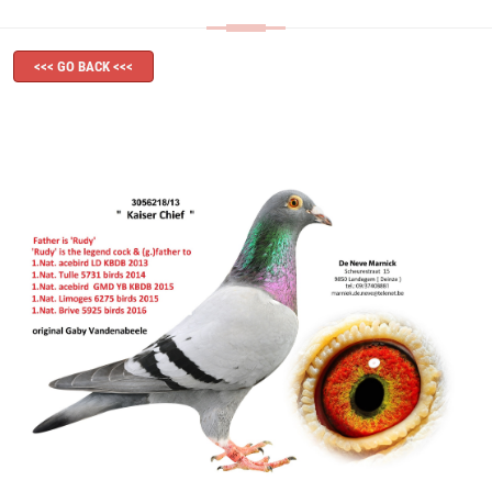
<<< GO BACK <<<