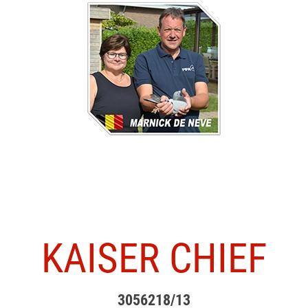
KAISER CHIEF
3056218/13