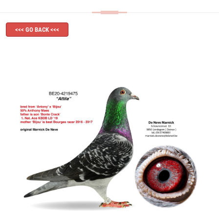
<<< GO BACK <<<