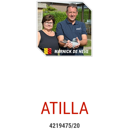
ATILLA
4219475/20