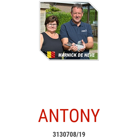
ANTONY
3130708/19