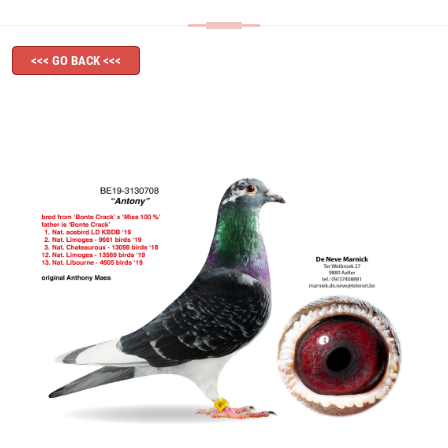
<<< GO BACK <<<